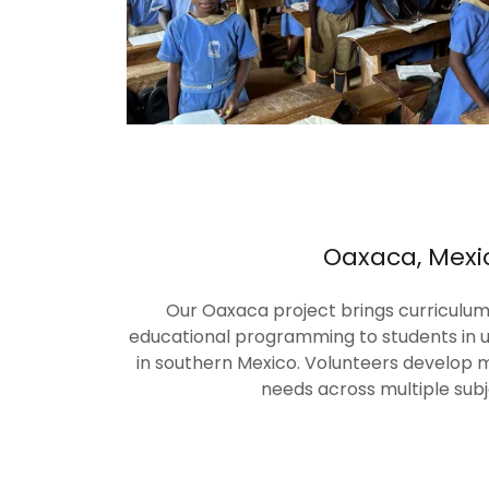
Oaxaca, Mexi
Our Oaxaca project brings curriculum,
educational programming to students in
in southern Mexico. Volunteers develop ma
needs across multiple subj