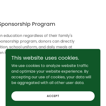
Sponsorship Program
n education regardless of their family's
onsorship program, donors can directly
ition, school uniform, and daily meals at
n Hill Primary School.
This website uses cookies.
We use cookies to analyze website traffic
and optimize your website experience. By
accepting our use of cookies, your data will
be aggregated with all other user data.
Powered by
ACCEPT