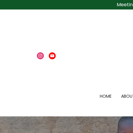
Meetin
HOME
ABOU