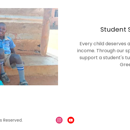
Student 
Every child deserves a
income. Through our sp
support a student's tu
Gree
s Reserved.