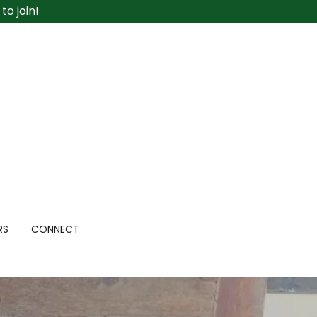
o join!
RS
CONNECT