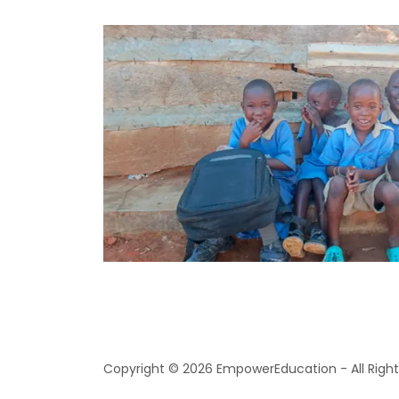
Copyright © 2026 EmpowerEducation - All Right