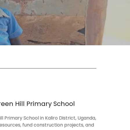
een Hill Primary School
l Primary School in Kaliro District, Uganda,
esources, fund construction projects, and