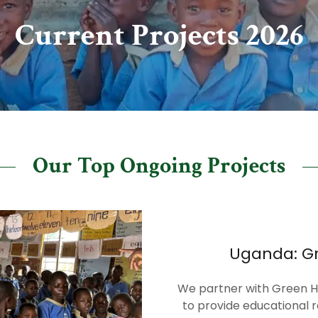
Current Projects 2026
Our Top Ongoing Projects
Uganda: Gr
We partner with Green Hil
to provide educational r