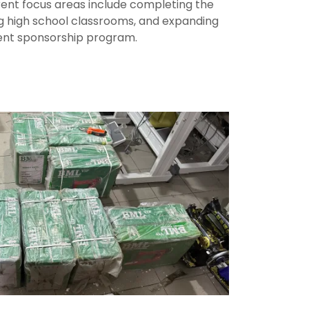
rent focus areas include completing the
ng high school classrooms, and expanding
ent sponsorship program.