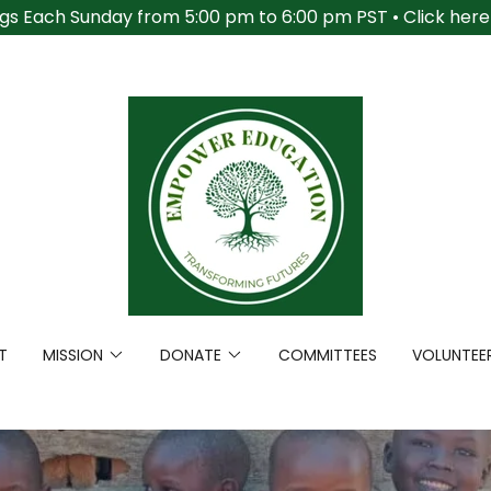
gs Each Sunday from 5:00 pm to 6:00 pm PST • Click here t
T
MISSION
DONATE
COMMITTEES
VOLUNTEE