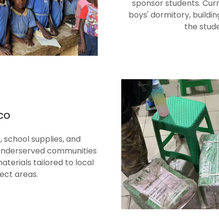
sponsor students. Cur
boys' dormitory, buildi
the stud
co
 school supplies, and
 underserved communities
terials tailored to local
ect areas.