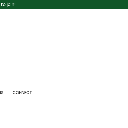
o join!
RS
CONNECT