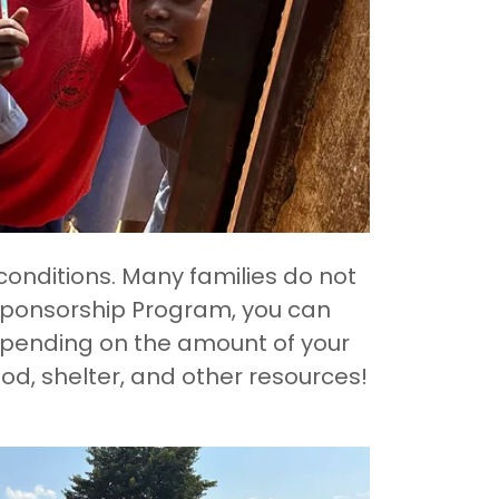
conditions. Many families do not
 Sponsorship Program, you can
Depending on the amount of your
ood, shelter, and other resources!