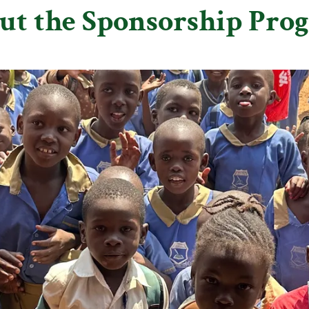
ut the Sponsorship Pro