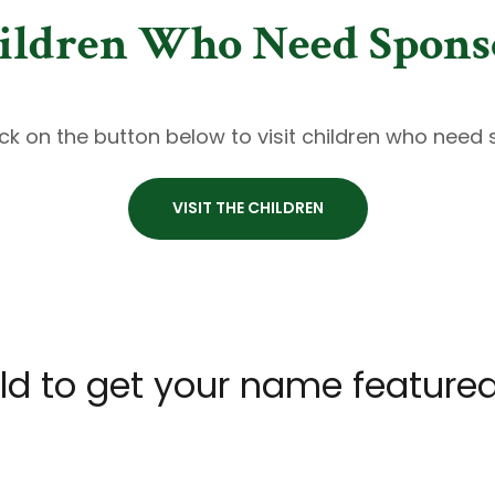
ildren Who Need Spons
ick on the button below to visit children who need
VISIT THE CHILDREN
ld to get your name feature