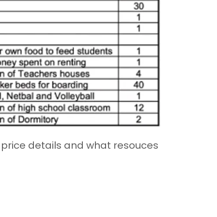
r price details and what resouces