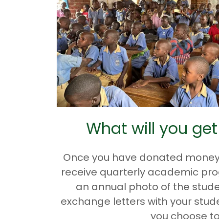
What will you get
Once you have donated money fo
receive quarterly academic pr
an annual photo of the stude
exchange letters with your stude
you choose to