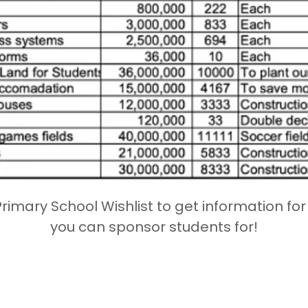
Primary School Wishlist to get information fo
you can sponsor students for!