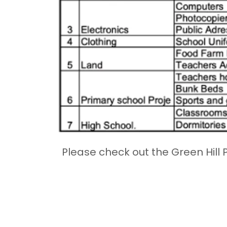
Please check out the Green Hill 