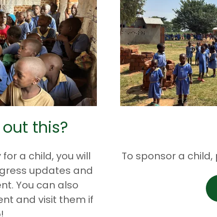
 out this?
r a child, you will
To sponsor a child,
ogress updates and
nt. You can also
nt and visit them if
!