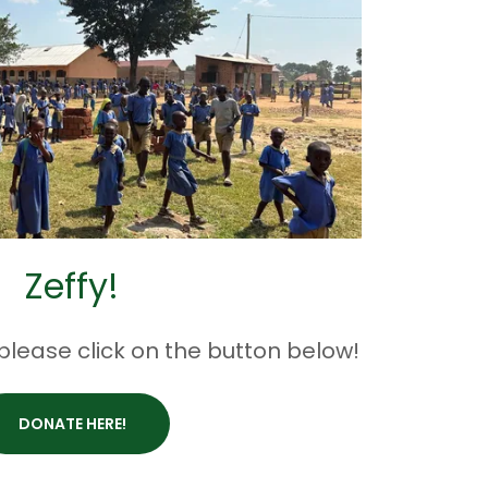
Zeffy!
 please click on the button below!
DONATE HERE!