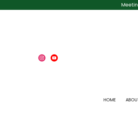
Meetin
HOME
ABOU