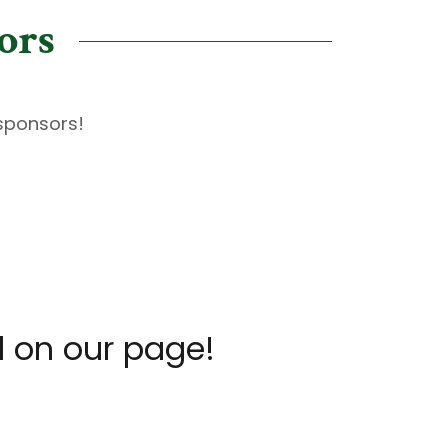
ors
 sponsors!
d on our page!