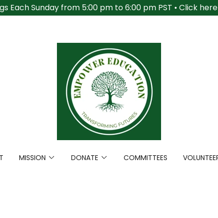
gs Each Sunday from 5:00 pm to 6:00 pm PST • Click here t
T
MISSION
DONATE
COMMITTEES
VOLUNTEE