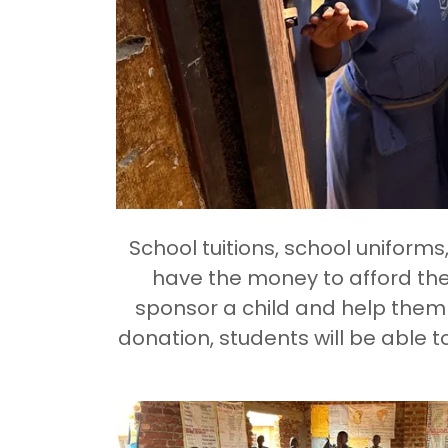
School tuitions, school uniform
have the money to afford the
sponsor a child and help them 
donation, students will be able t