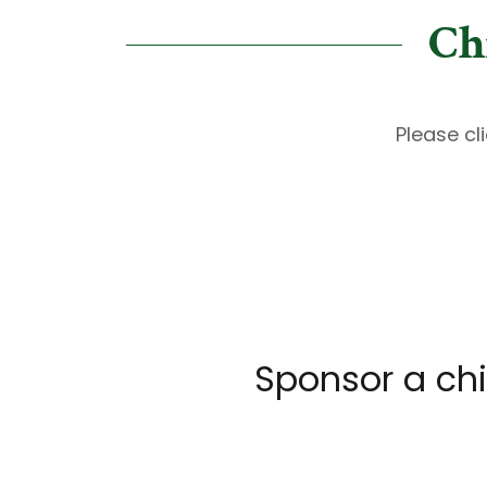
Ch
Please cl
Sponsor a chi