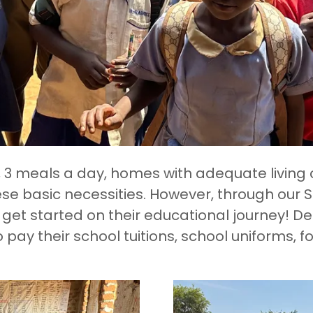
s, 3 meals a day, homes with adequate living 
se basic necessities. However, through our
get started on their educational journey! 
o pay their school tuitions, school uniforms, f